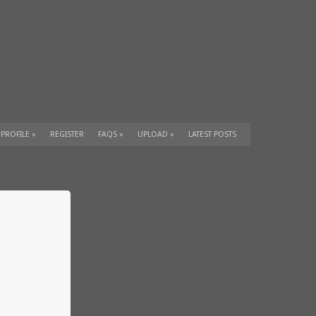
 PROFILE
»
REGISTER
FAQS
»
UPLOAD
»
LATEST POSTS