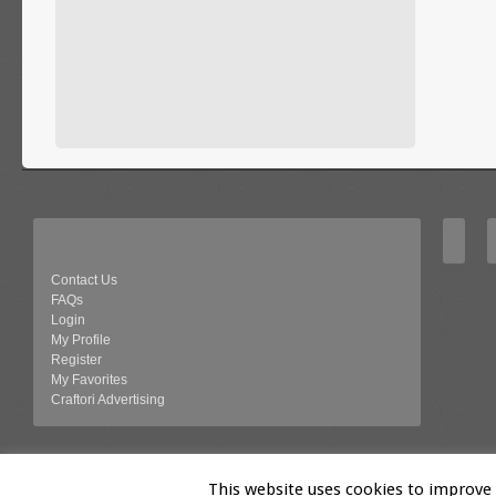
Contact Us
FAQs
Login
My Profile
Register
My Favorites
Craftori Advertising
© 2026 Craftori- Art, Crafts and Vintage
This website uses cookies to improve y