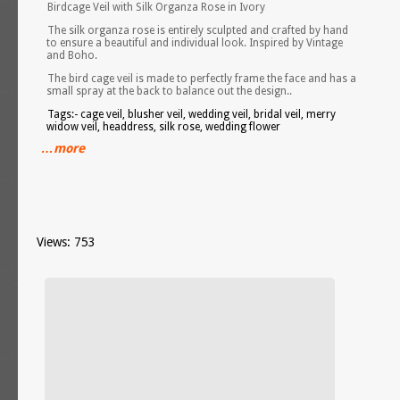
Birdcage Veil with Silk Organza Rose in Ivory
The silk organza rose is entirely sculpted and crafted by hand
to ensure a beautiful and individual look. Inspired by Vintage
and Boho.
The bird cage veil is made to perfectly frame the face and has a
small spray at the back to balance out the design..
Tags:- cage veil, blusher veil, wedding veil, bridal veil, merry
widow veil, headdress, silk rose, wedding flower
…more
Views: 753