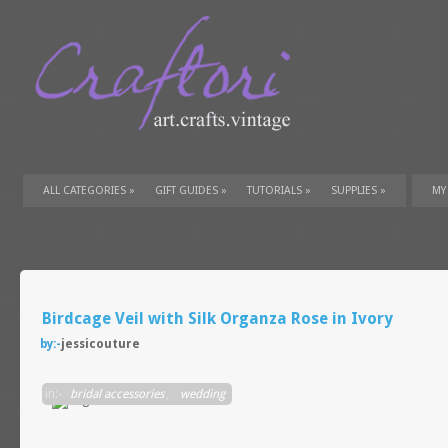
ALL CATEGORIES
»
GIFT GUIDES
»
TUTORIALS
»
SUPPLIES
»
MY
Birdcage Veil with Silk Organza Rose in Ivory
by:-
jessicouture
in:-
bridal accessories
,
wedding