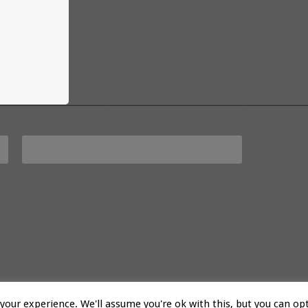
our experience. We'll assume you're ok with this, but you can opt