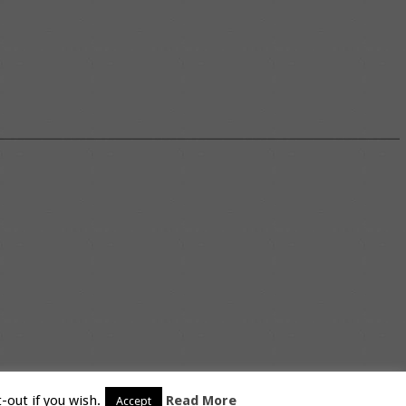
-out if you wish.
Read More
Accept