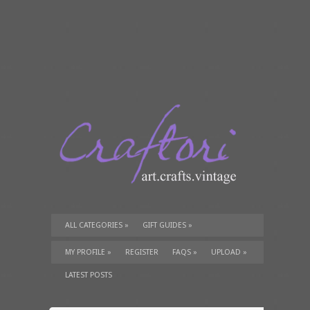
ALL CATEGORIES
»
GIFT GUIDES
»
TUTORIALS
»
SUPPLIES
»
MY PROFILE
»
REGISTER
FAQS
»
UPLOAD
»
LATEST POSTS