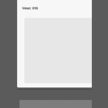
Views: 696