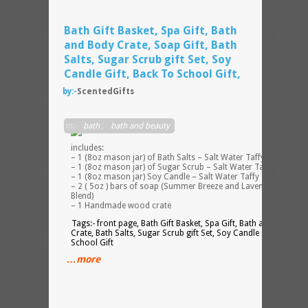
Bath Gift Basket, Spa Gift, Bath
and Body Crate, Soap Gift, Bath
Salts, Sugar Scrub gift Set, Soy
Candle Gift, Back To School Gift,
by:-
ScentedGifts
This
in:-
bath
,
bath and beauty
set
includes:
– 1 (8oz mason jar) of Bath Salts – Salt Water Taffy scented
– 1 (8oz mason jar) of Sugar Scrub – Salt Water Taffy scented
– 1 (8oz mason jar) Soy Candle – Salt Water Taffy scented
– 2 ( 5oz ) bars of soap (Summer Breeze and Lavender Vanilla
Blend)
– 1 Handmade wood crate
Tags:- front page, Bath Gift Basket, Spa Gift, Bath and Body
Crate, Bath Salts, Sugar Scrub gift Set, Soy Candle Gift, Back T
School Gift
…more