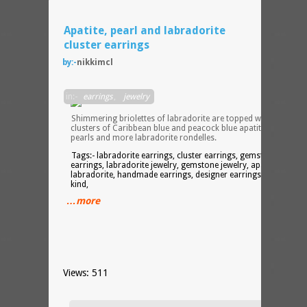
Apatite, pearl and labradorite
cluster earrings
by:-
nikkimcl
in:-
earrings
,
jewelry
Shimmering briolettes of labradorite are topped with generou
clusters of Caribbean blue and peacock blue apatite, freshwate
pearls and more labradorite rondelles.
Tags:- labradorite earrings, cluster earrings, gemstone
earrings, labradorite jewelry, gemstone jewelry, apatite, pearls,
labradorite, handmade earrings, designer earrings, one of a
kind,
…more
Views: 511