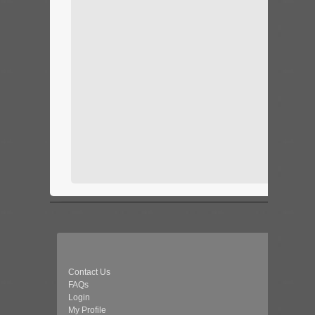
Contact Us
FAQs
Login
My Profile