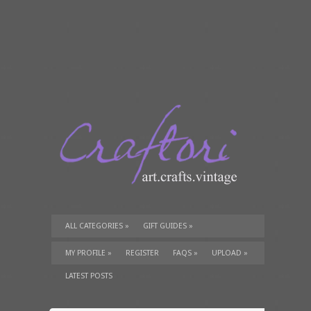
ALL CATEGORIES
»
GIFT GUIDES
»
TUTORIALS
»
SUPPLIES
»
MY PROFILE
»
REGISTER
FAQS
»
UPLOAD
»
LATEST POSTS