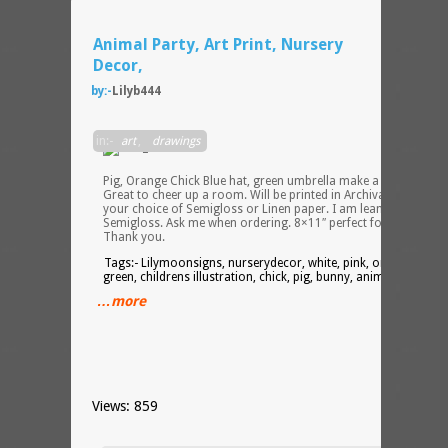
Animal Party, Art Print, Nursery
Decor,
by:-
Lilyb444
White
in:-
art
,
drawings
Bunny
Pink
Pig, Orange Chick Blue hat, green umbrella make a cute party.
Great to cheer up a room. Will be printed in Archival Ink on
your choice of Semigloss or Linen paper. I am leaning toward
Semigloss. Ask me when ordering. 8×11″ perfect for framing.
Thank you.
Tags:- Lilymoonsigns, nurserydecor, white, pink, orange, blue,
green, childrens illustration, chick, pig, bunny, animal party,
…more
Views: 859