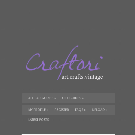
ALL CATEGORIES
»
GIFT GUIDES
»
TUTORIALS
»
SUPPLIES
»
MY PROFILE
»
REGISTER
FAQS
»
UPLOAD
»
LATEST POSTS