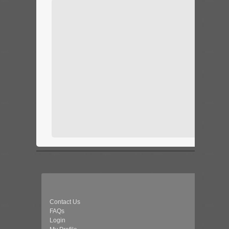
Contact Us
FAQs
Login