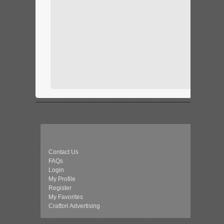
Contact Us
FAQs
Login
My Profile
Register
My Favorites
Craftori Advertising