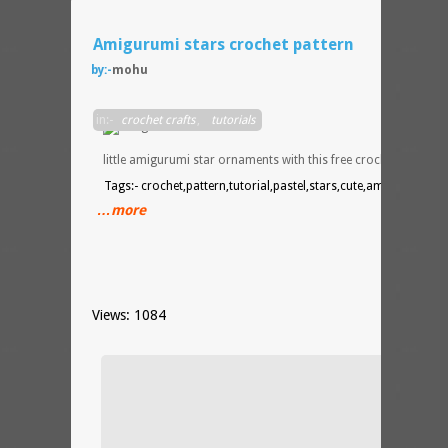
Amigurumi stars crochet pattern
by:-
mohu
Make
in:-
crochet crafts
,
tutorials
your
own
little amigurumi star ornaments with this free crochet pattern.
Tags:- crochet,pattern,tutorial,pastel,stars,cute,amigurumi
…more
Views: 1084