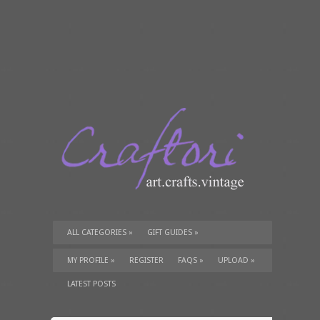
ALL CATEGORIES
»
GIFT GUIDES
»
TUTORIALS
»
SUPPLIES
»
MY PROFILE
»
REGISTER
FAQS
»
UPLOAD
»
LATEST POSTS