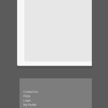
Contact Us
FAQs
Login
My Profile