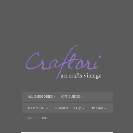
ALL CATEGORIES
»
GIFT GUIDES
»
TUTORIALS
»
SUPPLIES
»
MY PROFILE
»
REGISTER
FAQS
»
UPLOAD
»
LATEST POSTS