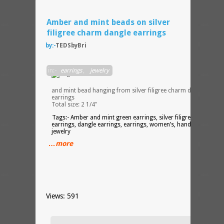
Amber and mint beads on silver
filigree charm dangle earrings
by:-
TEDSbyBri
Ambe
in:-
earrings
,
jewelry
drop
bead
and mint bead hanging from silver filigree charm dangle
earrings
Total size: 2 1/4″
Tags:- Amber and mint green earrings, silver filigree charm
earrings, dangle earrings, earrings, women’s, handmade,
jewelry
…more
Views: 591