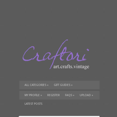
ALL CATEGORIES
»
GIFT GUIDES
»
TUTORIALS
»
SUPPLIES
»
MY PROFILE
»
REGISTER
FAQS
»
UPLOAD
»
LATEST POSTS