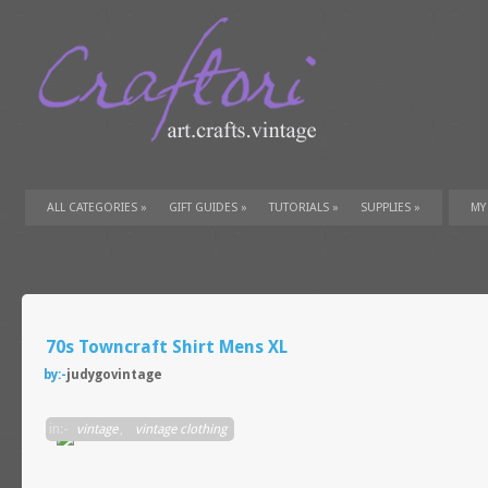
ALL CATEGORIES
»
GIFT GUIDES
»
TUTORIALS
»
SUPPLIES
»
MY
70s Towncraft Shirt Mens XL
by:-
judygovintage
in:-
vintage
,
vintage clothing