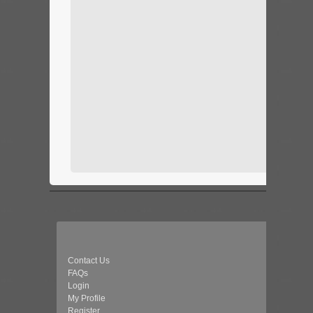
Contact Us
FAQs
Login
My Profile
Register