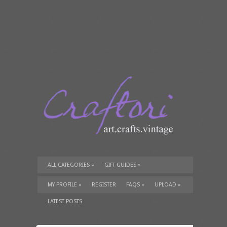
ALL CATEGORIES
»
GIFT GUIDES
»
TUTORIALS
»
SUPPLIES
»
MY PROFILE
»
REGISTER
FAQS
»
UPLOAD
»
LATEST POSTS