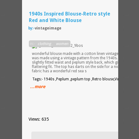
1940s Inspired Blouse-Retro style
Red and White Blouse
by:-
vintageimage
This i
in:-
clothing
,
women
a
wonderful blouse made with a cotton linen vintage material. It
was made using a vintage pattern from the 1940s. Blouse has 
slightly fitted waist and peplum style back, which gives it a very
flattering fit. The top has darts on the side for a nice fit. The
fabric has a wonderful red sea s
Tags:- 1940s ,Peplum ,peplum top ,Retro blouse,Vintage top
…more
Views: 635